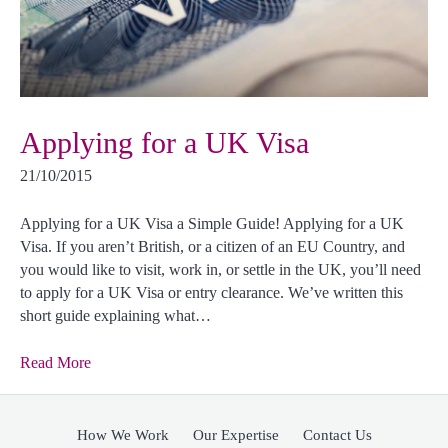
Applying for a UK Visa
21/10/2015
Applying for a UK Visa a Simple Guide! Applying for a UK
Visa. If you aren’t British, or a citizen of an EU Country, and
you would like to visit, work in, or settle in the UK, you’ll need
to apply for a UK Visa or entry clearance. We’ve written this
short guide explaining what…
Read More
How We Work
Our Expertise
Contact Us