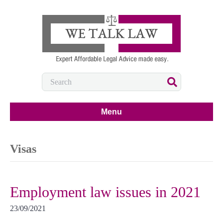
Menu
Visas
Employment law issues in 2021
23/09/2021