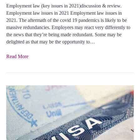
Employment law (key issues in 2021)discussion & review.
Employment law issues in 2021 Employment law issues in
2021. The aftermath of the covid 19 pandemics is likely to be
massive redundancies. Employees may react very differently to
the news that they’re being made redundant. Some may be
delighted as that may be the opportunity to…
Read More