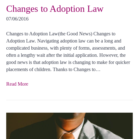
Changes to Adoption Law
07/06/2016
Changes to Adoption Law(the Good News) Changes to
Adoption Law. Navigating adoption law can be a long and
complicated business, with plenty of forms, assessments, and
often a lengthy wait after the initial application. However, the
good news is that adoption law is changing to make for quicker
placements of children. Thanks to Changes to…
Read More