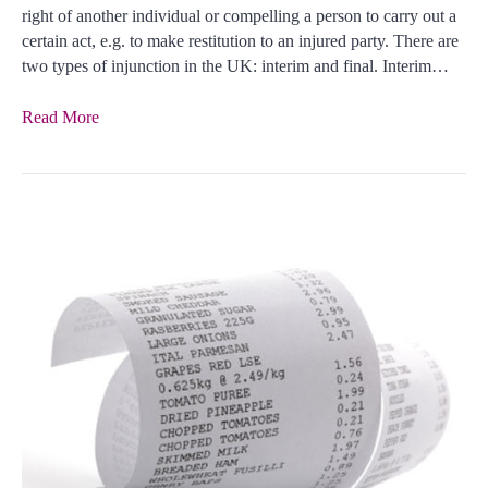
right of another individual or compelling a person to carry out a
certain act, e.g. to make restitution to an injured party. There are
two types of injunction in the UK: interim and final. Interim…
Read More