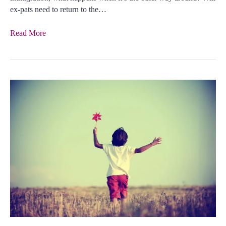
ex-pats need to return to the…
Read More