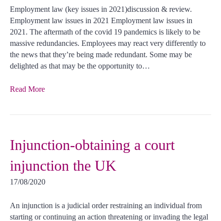
Employment law (key issues in 2021)discussion & review.
Employment law issues in 2021 Employment law issues in
2021. The aftermath of the covid 19 pandemics is likely to be
massive redundancies. Employees may react very differently to
the news that they’re being made redundant. Some may be
delighted as that may be the opportunity to…
Read More
Injunction-obtaining a court
injunction the UK
17/08/2020
An injunction is a judicial order restraining an individual from
starting or continuing an action threatening or invading the legal