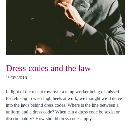
Dress codes and the law
19/05/2016
In light of the recent row over a temp worker being dismissed
for refusing to wear high heels at work, we thought we’d delve
into the laws behind dress codes. Where is the line between a
uniform and a dress code? When can a dress code be sexist or
discriminatory? How should dress codes apply…