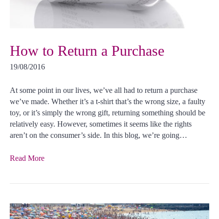
How to Return a Purchase
19/08/2016
At some point in our lives, we’ve all had to return a purchase
we’ve made. Whether it’s a t-shirt that’s the wrong size, a faulty
toy, or it’s simply the wrong gift, returning something should be
relatively easy. However, sometimes it seems like the rights
aren’t on the consumer’s side. In this blog, we’re going…
Read More