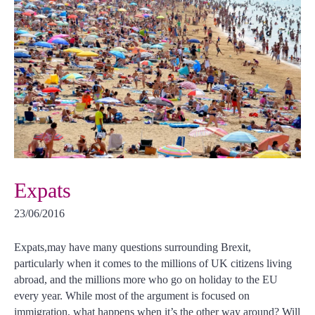
Expats
23/06/2016
Expats,may have many questions surrounding Brexit,
particularly when it comes to the millions of UK citizens living
abroad, and the millions more who go on holiday to the EU
every year. While most of the argument is focused on
immigration, what happens when it’s the other way around? Will