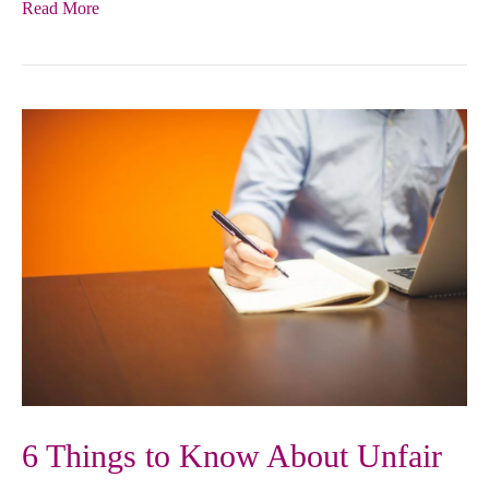
Read More
6 Things to Know About Unfair