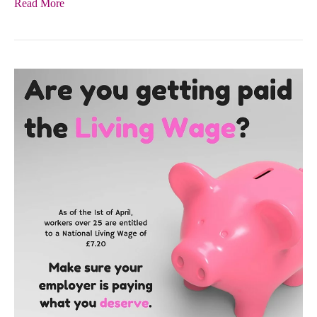
Read More