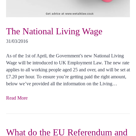
The National Living Wage
31/03/2016
As of the 1st of April, the Government’s new National Living
Wage will be introduced to UK Employment Law. The new rate
applies to all working people aged 25 and over, and will be set at
£7.20 per hour. To ensure you’re getting paid the right amount,
below we’ve provided all the information on the Living…
Read More
What do the EU Referendum and