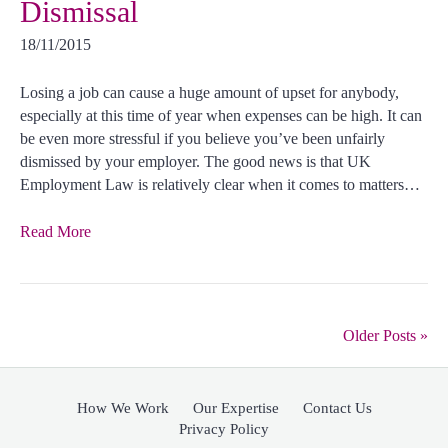
Dismissal
18/11/2015
Losing a job can cause a huge amount of upset for anybody,
especially at this time of year when expenses can be high. It can
be even more stressful if you believe you’ve been unfairly
dismissed by your employer. The good news is that UK
Employment Law is relatively clear when it comes to matters…
Read More
Older Posts »
How We Work
Our Expertise
Contact Us
Privacy Policy