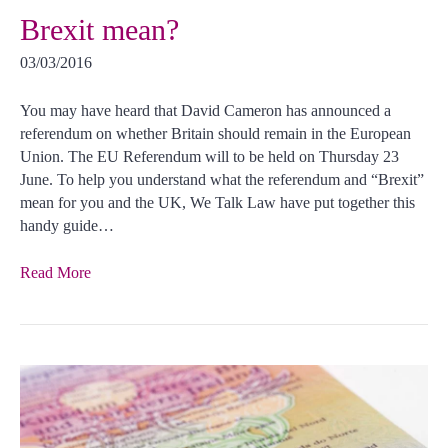
Brexit mean?
03/03/2016
You may have heard that David Cameron has announced a
referendum on whether Britain should remain in the European
Union. The EU Referendum will to be held on Thursday 23
June. To help you understand what the referendum and “Brexit”
mean for you and the UK, We Talk Law have put together this
handy guide…
Read More