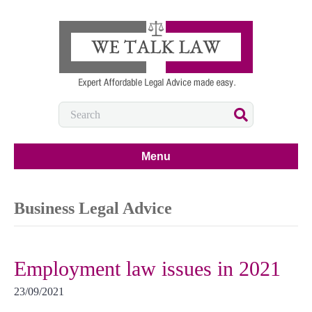
Menu
Business Legal Advice
Employment law issues in 2021
23/09/2021