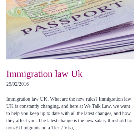
Immigration law Uk
25/02/2016
Immigration law UK, What are the new rules? Immigration law
UK is constantly changing, and here at We Talk Law, we want
to help you keep up to date with all the latest changes, and how
they affect you. The latest change is the new salary threshold for
non-EU migrants on a Tier 2 Visa,…