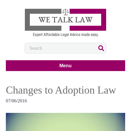
Menu
Changes to Adoption Law
07/06/2016