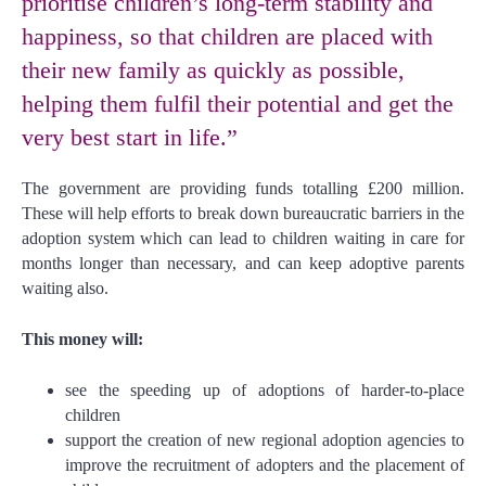
prioritise children’s long-term stability and
happiness, so that children are placed with
their new family as quickly as possible,
helping them fulfil their potential and get the
very best start in life.”
The government are providing funds totalling £200 million.
These will help efforts to break down bureaucratic barriers in the
adoption system which can lead to children waiting in care for
months longer than necessary, and can keep adoptive parents
waiting also.
This money will:
see the speeding up of adoptions of harder-to-place
children
support the creation of new regional adoption agencies to
improve the recruitment of adopters and the placement of