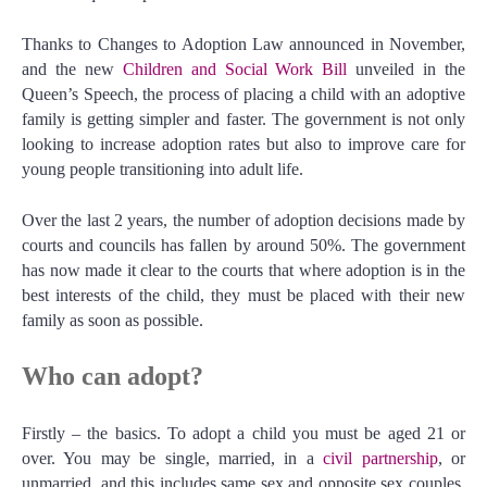
Thanks to Changes to Adoption Law announced in November,
and the new
Children and Social Work Bill
unveiled in the
Queen’s Speech, the process of placing a child with an adoptive
family is getting simpler and faster. The government is not only
looking to increase adoption rates but also to improve care for
young people transitioning into adult life.
Over the last 2 years, the number of adoption decisions made by
courts and councils has fallen by around 50%. The government
has now made it clear to the courts that where adoption is in the
best interests of the child, they must be placed with their new
family as soon as possible.
Who can adopt?
Firstly – the basics. To adopt a child you must be aged 21 or
over. You may be single, married, in a
civil partnership
, or
unmarried, and this includes same sex and opposite sex couples.