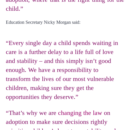
child.”
Education Secretary Nicky Morgan said:
“Every single day a child spends waiting in
care is a further delay to a life full of love
and stability – and this simply isn’t good
enough. We have a responsibility to
transform the lives of our most vulnerable
children, making sure they get the
opportunities they deserve.”
“That’s why we are
changing the law
on
adoption to make sure decisions rightly