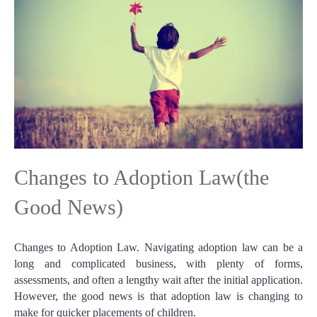
Changes to Adoption Law(the
Good News)
Changes to Adoption Law. Navigating adoption law can be a
long and complicated business, with plenty of forms,
assessments, and often a lengthy wait after the initial application.
However, the good news is that adoption law is changing to
make for quicker placements of children.