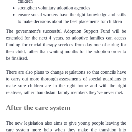
children
strengthen voluntary adoption agencies
ensure social workers have the right knowledge and skills
to make decisions about the best placements for children
The government’s successful Adoption Support Fund will be
extended for the next 4 years, so adoptive families can access
funding for crucial therapy services from day one of caring for
their child, rather than waiting months for the adoption order to
be finalised.
There are also plans to change regulations so that councils have
to carry out more thorough assessments of special guardians to
make sure children are in the right home and with the right
relatives, rather than distant family members they’ve never met.
After the care system
The new legislation also aims to give young people leaving the
care system more help when they make the transition into