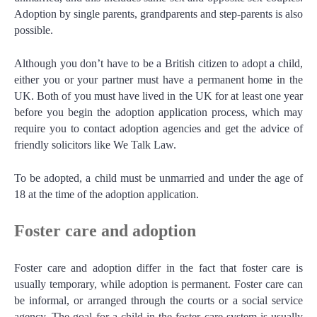
Adoption by single parents, grandparents and step-parents is also
possible.
Although you don’t have to be a British citizen to adopt a child,
either you or your partner must have a permanent home in the
UK. Both of you must have lived in the UK for at least one year
before you begin the adoption application process, which may
require you to contact adoption agencies and get the advice of
friendly solicitors like We Talk Law.
To be adopted, a child must be unmarried and under the age of
18 at the time of the adoption application.
Foster care and adoption
Foster care and adoption differ in the fact that foster care is
usually temporary, while adoption is permanent. Foster care can
be informal, or arranged through the courts or a social service
agency. The goal for a child in the foster care system is usually