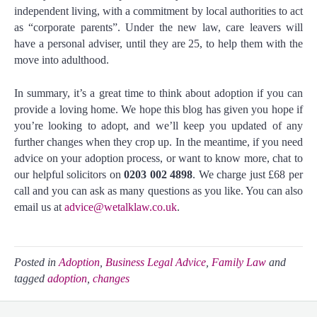
independent living, with a commitment by local authorities to act
as “corporate parents”. Under the new law, care leavers will
have a personal adviser, until they are 25, to help them with the
move into adulthood.
In summary, it’s a great time to think about adoption if you can
provide a loving home. We hope this blog has given you hope if
you’re looking to adopt, and we’ll keep you updated of any
further changes when they crop up. In the meantime, if you need
advice on your adoption process, or want to know more, chat to
our helpful solicitors on
0203 002 4898
. We charge just £68 per
call and you can ask as many questions as you like. You can also
email us at
advice@wetalklaw.co.uk
.
Posted in
Adoption
,
Business Legal Advice
,
Family Law
and
tagged
adoption
,
changes