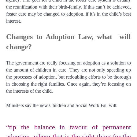
the reunification with their birth-family. If this can’t be achieved,
foster care may be changed to adoption, if it’s in the child’s best
interest.
Changes to Adoption Law, what will
change?
The government are really focusing on adoption as a solution to
the amount of children in care. They are not only speeding up
the processes of adoption, but redoubling efforts to be thorough
in choosing the right families. Once again, they’re focusing on
the interests of the child.
Ministers say the new Children and Social Work Bill will:
“tip the balance in favour of permanent
adoption, where that is the right thing for the